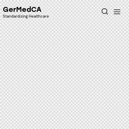
GerMedCA
Standardizing Healthcare