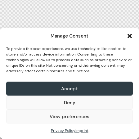
Manage Consent
To provide the best experiences, we use technologies like cookies to
store and/or access device information. Consenting to these
technologies will allow us to process data such as browsing behavior or
unique IDs on this site. Not consenting or withdrawing consent, may
adversely affect certain features and functions.
Accept
Deny
View preferences
Privacy Policy
Imprint