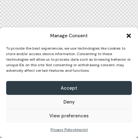
Manage Consent
To provide the best experiences, we use technologies like cookies to
store and/or access device information. Consenting to these
technologies will allow us to process data such as browsing behavior or
unique IDs on this site. Not consenting or withdrawing consent, may
adversely affect certain features and functions.
Accept
Deny
View preferences
Privacy Policy
Imprint